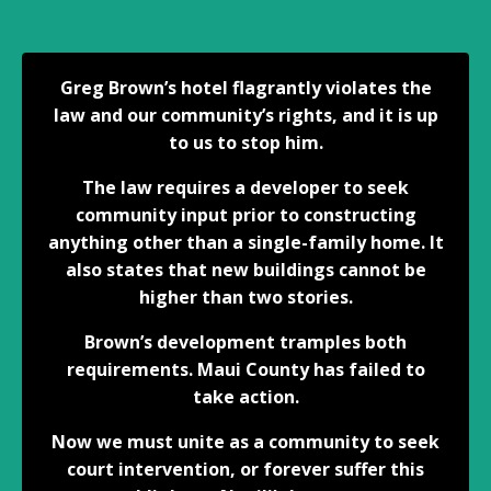
Greg Brown’s hotel flagrantly violates the
law and our community’s rights, and it is up
to us to stop him.
The law requires a developer to seek
community input prior to constructing
anything other than a single-family home. It
also states that new buildings cannot be
higher than two stories.
Brown’s development tramples both
requirements. Maui County has failed to
take action.
Now we must unite as a community to seek
court intervention, or forever suffer this