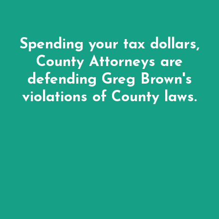
Spending your tax dollars,
County Attorneys are
defending Greg Brown's
violations of County laws.